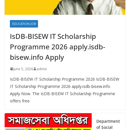
EDUCATION JOB
IsDB-BISEW IT Scholarship
Programme 2026 apply.isdb-
bisew.info Apply
June 5, 2026
admin
IsDB-BISEW IT Scholarship Programme 2026 IsDB-BISEW
IT Scholarship Programme 2026 apply.isdb-bisew.info
Apply Now. The IsDB-BISEW IT Scholarship Programme
offers free
Department
of Social
Services