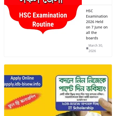
HSC
Examination
2026 Held
on 7 June on
all the
boards
March 30,
2026