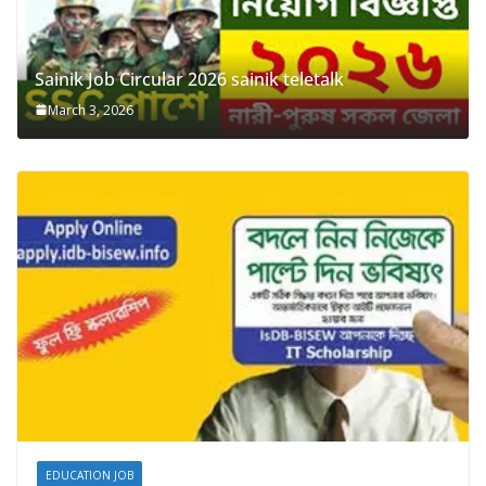
Sainik Job Circular 2026 sainik teletalk
March 3, 2026
EDUCATION JOB