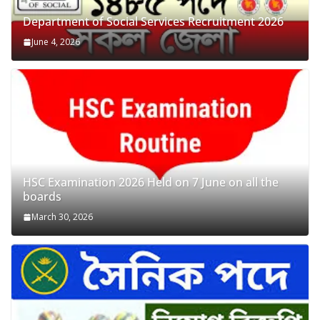
Department of Social Services Recruitment 2026
June 4, 2026
HSC Examination 2026 Held on 7 June on all the
boards
March 30, 2026