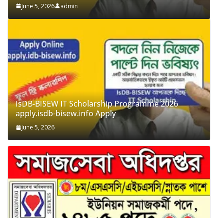
admin
IsDB-BISEW IT Scholarship Programme 2026
apply.isdb-bisew.info Apply
June 5, 2026