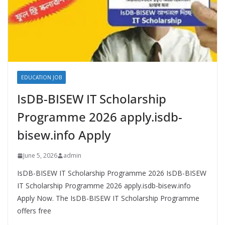
EDUCATION JOB
IsDB-BISEW IT Scholarship
Programme 2026 apply.isdb-
bisew.info Apply
June 5, 2026
admin
IsDB-BISEW IT Scholarship Programme 2026 IsDB-BISEW
IT Scholarship Programme 2026 apply.isdb-bisew.info
Apply Now. The IsDB-BISEW IT Scholarship Programme
offers free