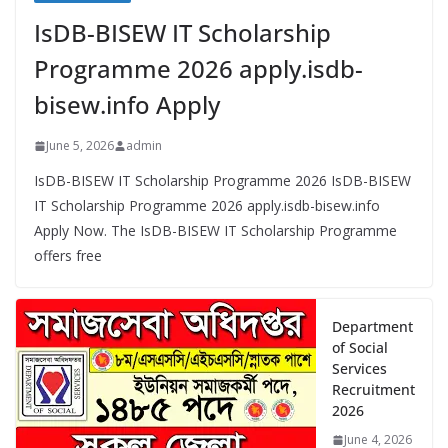
IsDB-BISEW IT Scholarship
Programme 2026 apply.isdb-
bisew.info Apply
June 5, 2026
admin
IsDB-BISEW IT Scholarship Programme 2026 IsDB-BISEW
IT Scholarship Programme 2026 apply.isdb-bisew.info
Apply Now. The IsDB-BISEW IT Scholarship Programme
offers free
Department
of Social
Services
Recruitment
2026
June 4, 2026