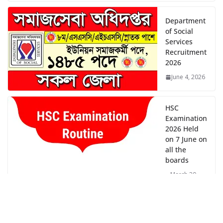
Department
of Social
Services
Recruitment
2026
June 4, 2026
HSC
Examination
2026 Held
on 7 June on
all the
boards
March 30,
2026