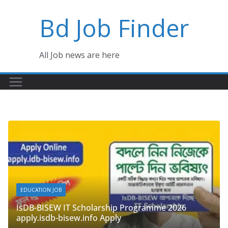
Skip
Bd Job Finder
to
content
All Job news are here
GOVERNMENT JOB
 IT Scholarship Programme 2026
Department of S
bisew.info Apply
June 4, 2026
admi