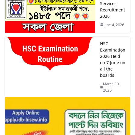
Recruitment
2026
June 4, 2026
HSC
Examination
2026 Held
on 7 June on
all the
boards
March 30,
2026